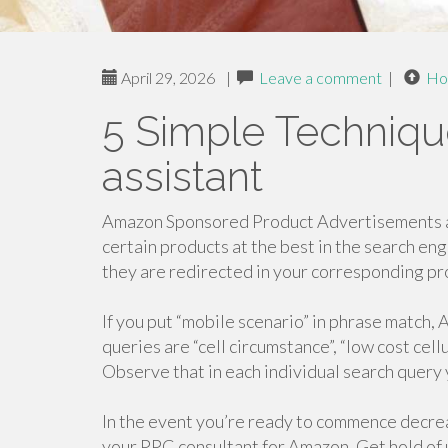
April 29, 2026
|
Leave a comment
|
Ho
5 Simple Techniqu
assistant
Amazon Sponsored Product Advertisements ar
certain products at the best in the search en
they are redirected in your corresponding p
If you put “mobile scenario” in phrase match,
queries are “cell circumstance”, “low cost cell
Observe that in each individual search query 
In the event you’re ready to commence decre
your PPC consultant for Amazon, Get hold of u