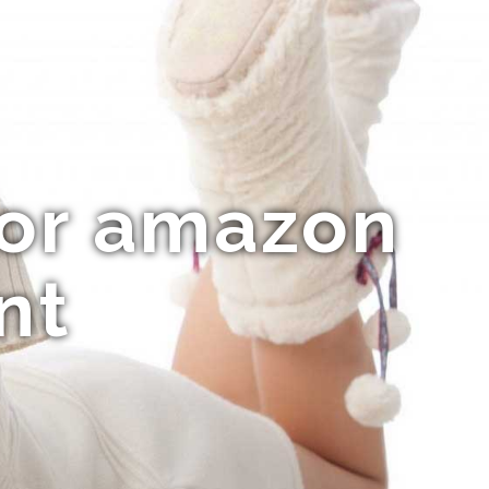
For amazon
nt