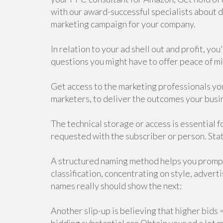
with our award-successful specialists about 
marketing campaign for your company.
In relation to your ad shell out and profit, yo
questions you might have to offer peace of mi
Get access to the marketing professionals you
marketers, to deliver the outcomes your busi
The technical storage or access is essential fo
requested with the subscriber or person. Stat
A structured naming method helps you prompt
classification, concentrating on style, adve
names really should show the next:
Another slip-up is believing that higher bids