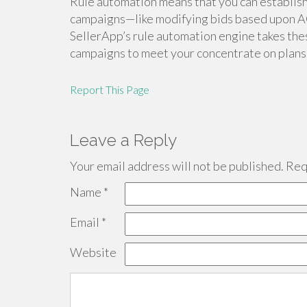
Rule automation means that you can establis
campaigns—like modifying bids based upon A
SellerApp’s rule automation engine takes the
campaigns to meet your concentrate on plans,
Report This Page
Leave a Reply
Your email address will not be published.
Requ
Name
*
Email
*
Website