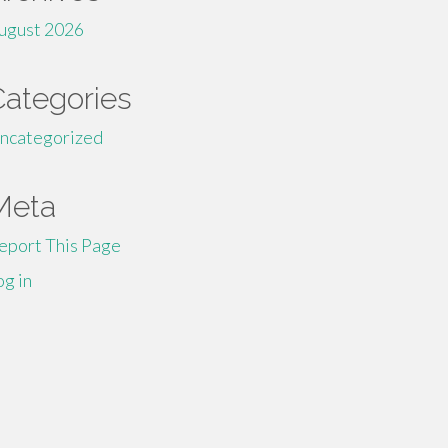
ugust 2026
Categories
ncategorized
Meta
eport This Page
og in