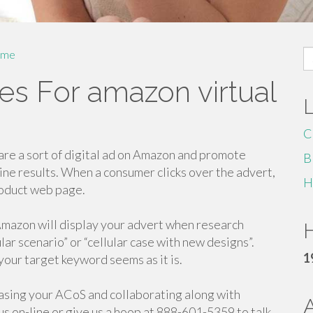
S
me
fo
es For amazon virtual
C
e a sort of digital ad on Amazon and promote
B
gine results. When a consumer clicks over the advert,
H
roduct web page.
 Amazon will display your advert when research
H
ular scenario” or “cellular case with new designs”.
1
your target keyword seems as it is.
asing your ACoS and collaborating along with
s on-line or give us a hoop at 888-601-5359 to talk