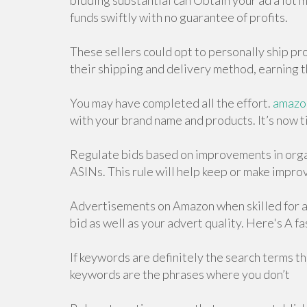
bidding substantial can Obtain your ad a lot mo
funds swiftly with no guarantee of profits.
These sellers could opt to personally ship pr
their shipping and delivery method, earning
You may have completed all the effort.
amazon
with your brand name and products. It’s now t
Regulate bids based on improvements in orga
ASINs. This rule will help keep or make impro
Advertisements on Amazon when skilled for a
bid as well as your advert quality. Here's A fa
If keywords are definitely the search terms t
keywords are the phrases where you don’t