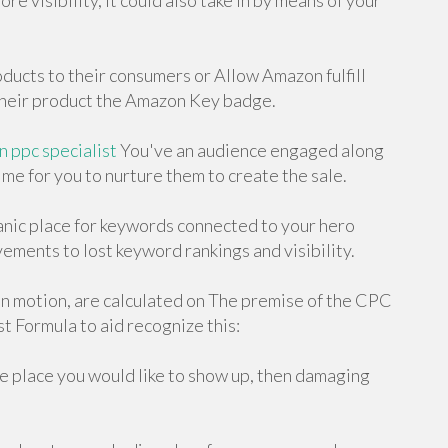
re visibility, it could also take in by means of your
oducts to their consumers or Allow Amazon fulfill
 their product the Amazon Key badge.
 ppc specialist
You've an audience engaged along
ime for you to nurture them to create the sale.
nic place for keywords connected to your hero
vements to lost keyword rankings and visibility.
n motion, are calculated on The premise of the CPC
st Formula to aid recognize this:
he place you would like to show up, then damaging