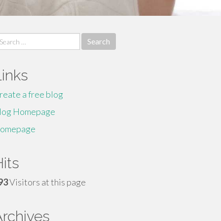
earch
r:
Links
reate a free blog
log Homepage
omepage
its
93
Visitors at this page
Archives