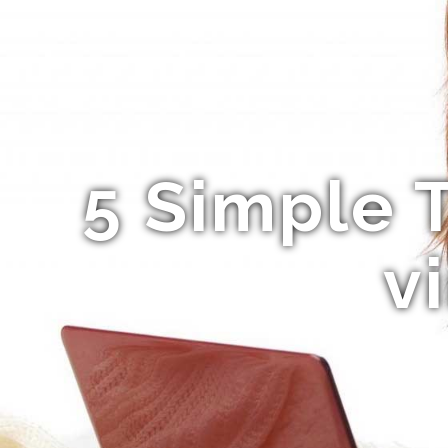
5 Simple 
v