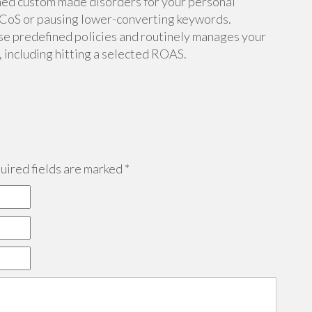
hed custom made disorders for your personal
CoS or pausing lower-converting keywords.
se predefined policies and routinely manages your
 including hitting a selected ROAS.
ired fields are marked
*