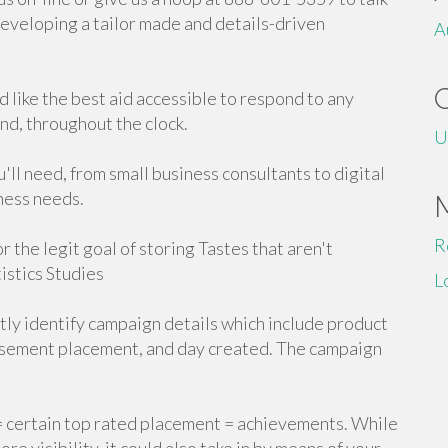
developing a tailor made and details-driven
A
u'd like the best aid accessible to respond to any
nd, throughout the clock.
U
'll need, from small business consultants to digital
ness needs.
R
r the legit goal of storing Tastes that aren't
istics Studies
L
ly identify campaign details which include product
rtisement placement, and day created. The campaign
 = certain top rated placement = achievements. While