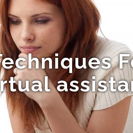
Techniques 
irtual assista