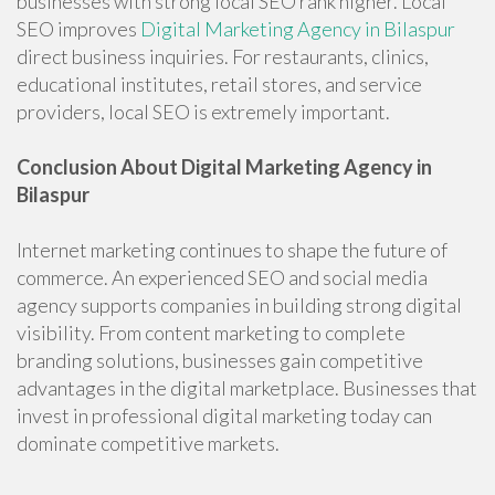
businesses with strong local SEO rank higher. Local
SEO improves
Digital Marketing Agency in Bilaspur
direct business inquiries. For restaurants, clinics,
educational institutes, retail stores, and service
providers, local SEO is extremely important.
Conclusion About Digital Marketing Agency in
Bilaspur
Internet marketing continues to shape the future of
commerce. An experienced SEO and social media
agency supports companies in building strong digital
visibility. From content marketing to complete
branding solutions, businesses gain competitive
advantages in the digital marketplace. Businesses that
invest in professional digital marketing today can
dominate competitive markets.