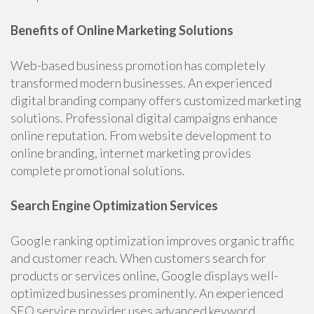
Benefits of Online Marketing Solutions
Web-based business promotion has completely
transformed modern businesses. An experienced
digital branding company offers customized marketing
solutions. Professional digital campaigns enhance
online reputation. From website development to
online branding, internet marketing provides
complete promotional solutions.
Search Engine Optimization Services
Google ranking optimization improves organic traffic
and customer reach. When customers search for
products or services online, Google displays well-
optimized businesses prominently. An experienced
SEO service provider uses advanced keyword