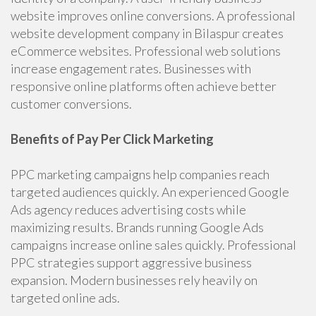
website improves online conversions. A professional
website development company in Bilaspur creates
eCommerce websites. Professional web solutions
increase engagement rates. Businesses with
responsive online platforms often achieve better
customer conversions.
Benefits of Pay Per Click Marketing
PPC marketing campaigns help companies reach
targeted audiences quickly. An experienced Google
Ads agency reduces advertising costs while
maximizing results. Brands running Google Ads
campaigns increase online sales quickly. Professional
PPC strategies support aggressive business
expansion. Modern businesses rely heavily on
targeted online ads.