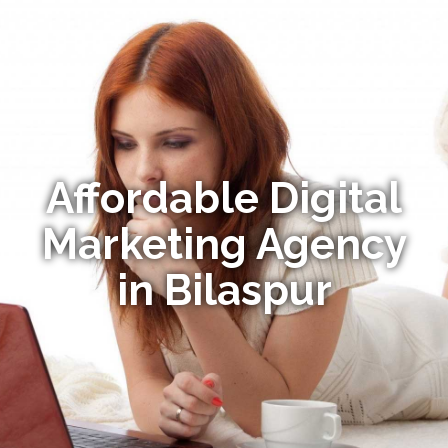
Affordable Digital
Marketing Agency
in Bilaspur