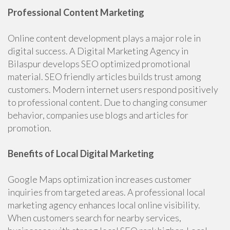
Professional Content Marketing
Online content development plays a major role in
digital success. A Digital Marketing Agency in
Bilaspur develops SEO optimized promotional
material. SEO friendly articles builds trust among
customers. Modern internet users respond positively
to professional content. Due to changing consumer
behavior, companies use blogs and articles for
promotion.
Benefits of Local Digital Marketing
Google Maps optimization increases customer
inquiries from targeted areas. A professional local
marketing agency enhances local online visibility.
When customers search for nearby services,