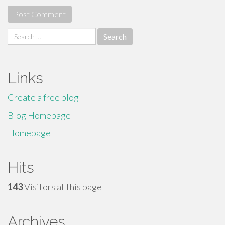
Search
for:
Links
Create a free blog
Blog Homepage
Homepage
Hits
143
Visitors at this page
Archives