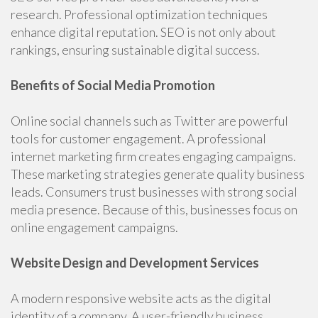
research. Professional optimization techniques
enhance digital reputation. SEO is not only about
rankings, ensuring sustainable digital success.
Benefits of Social Media Promotion
Online social channels such as Twitter are powerful
tools for customer engagement. A professional
internet marketing firm creates engaging campaigns.
These marketing strategies generate quality business
leads. Consumers trust businesses with strong social
media presence. Because of this, businesses focus on
online engagement campaigns.
Website Design and Development Services
A modern responsive website acts as the digital
identity of a company. A user-friendly business