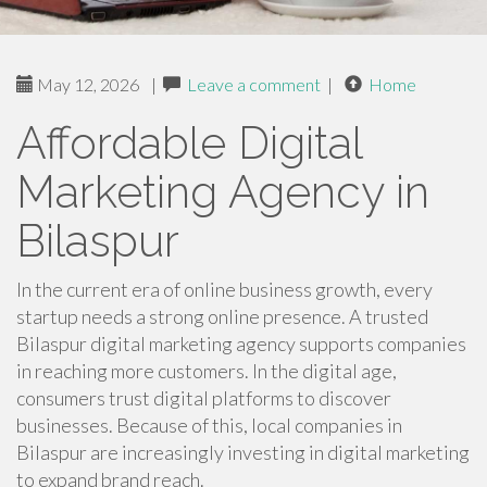
May 12, 2026
|
Leave a comment
|
Home
Affordable Digital
Marketing Agency in
Bilaspur
In the current era of online business growth, every
startup needs a strong online presence. A trusted
Bilaspur digital marketing agency supports companies
in reaching more customers. In the digital age,
consumers trust digital platforms to discover
businesses. Because of this, local companies in
Bilaspur are increasingly investing in digital marketing
to expand brand reach.