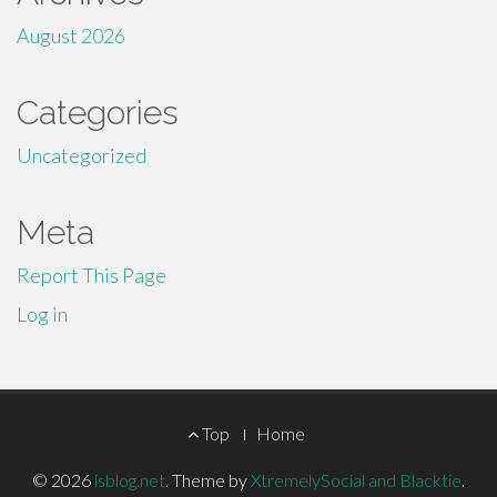
August 2026
Categories
Uncategorized
Meta
Report This Page
Log in
Footer
Top
Home
Menu
© 2026
isblog.net
.
Theme by
XtremelySocial and Blacktie
.