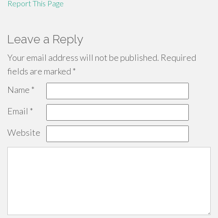
Report This Page
Leave a Reply
Your email address will not be published.
Required
fields are marked
*
Name
*
Email
*
Website